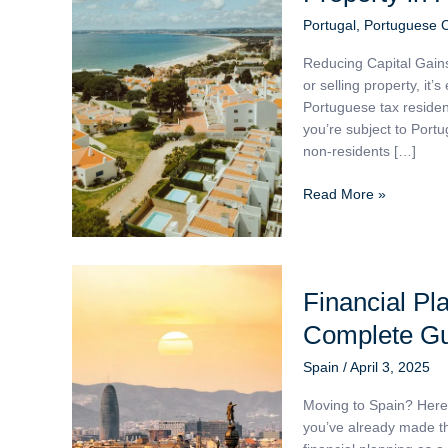
Gains
Portugal
,
Portuguese 
Tax
Reducing Capital Gain
When
or selling property, it’
Selling
Portuguese tax residen
Property
you’re subject to Portu
in
non-residents […]
Portugal
Read More »
Financial
Financial Pla
Planning
for
Complete G
British
Expats
Spain
/
April 3, 2025
in
Moving to Spain? Here’
Spain:
you’ve already made th
A