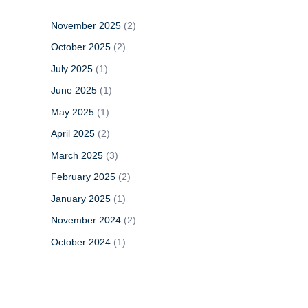
h
November 2025
(2)
f
o
October 2025
(2)
r
July 2025
(1)
:
June 2025
(1)
May 2025
(1)
April 2025
(2)
March 2025
(3)
February 2025
(2)
January 2025
(1)
November 2024
(2)
October 2024
(1)