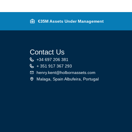
€35M Assets Under Management
Contact Us
+34 697 206 381
+ 351 917 367 293
henry.kent@holbornassets.com
Malaga, Spain Albufeira, Portugal