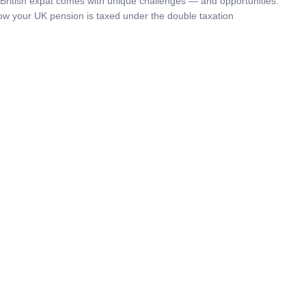
a British expat comes with unique challenges — and opportunities.
w your UK pension is taxed under the double taxation