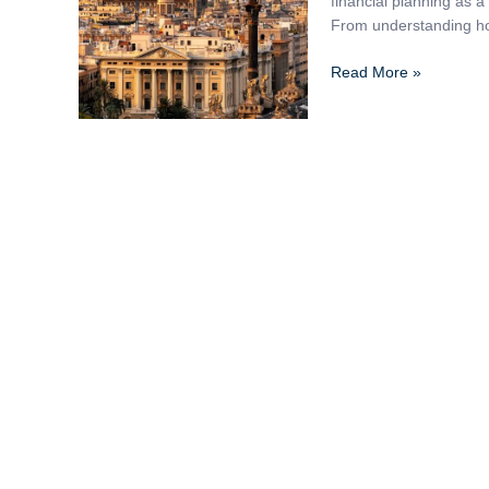
financial planning as 
Complete
From understanding ho
Guide
Read More »