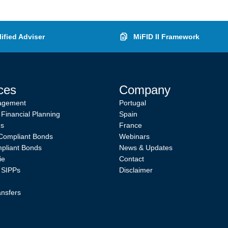
ified Adviser
MiFID II Framework
ces
Company
agement
Portugal
 Financial Planning
Spain
es
France
Compliant Bonds
Webinars
pliant Bonds
News & Updates
ie
Contact
l SIPPs
Disclaimer
ansfers