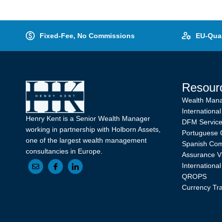
Fixed-Fee, No Commissions
EU-Qual
Resour
Wealth Man
International
Henry Kent is a Senior Wealth Manager
DFM Servic
working in partnership with Holborn Assets,
Portuguese 
one of the largest wealth management
Spanish Com
consultancies in Europe.
Assurance V
Internationa
QROPS
Currency Tr