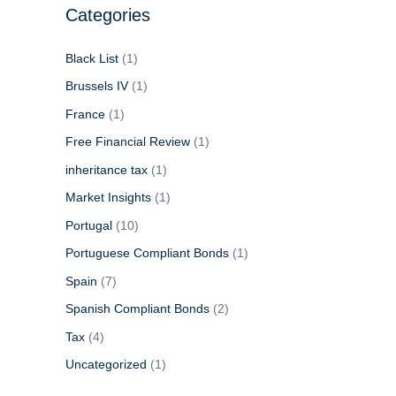
Categories
Black List
(1)
Brussels IV
(1)
France
(1)
Free Financial Review
(1)
inheritance tax
(1)
Market Insights
(1)
Portugal
(10)
Portuguese Compliant Bonds
(1)
Spain
(7)
Spanish Compliant Bonds
(2)
Tax
(4)
Uncategorized
(1)