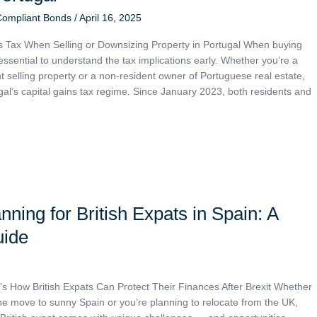
Compliant Bonds
/
April 16, 2025
s Tax When Selling or Downsizing Property in Portugal When buying
s essential to understand the tax implications early. Whether you’re a
t selling property or a non-resident owner of Portuguese real estate,
gal’s capital gains tax regime. Since January 2023, both residents and
nning for British Expats in Spain: A
uide
s How British Expats Can Protect Their Finances After Brexit Whether
e move to sunny Spain or you’re planning to relocate from the UK,