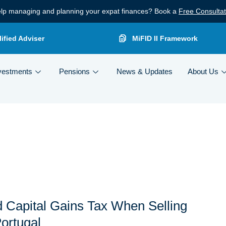
lp managing and planning your expat finances? Book a
Free Consultat
ified Adviser
MiFID II Framework
vestments
Pensions
News & Updates
About Us
 Capital Gains Tax When Selling
Portugal