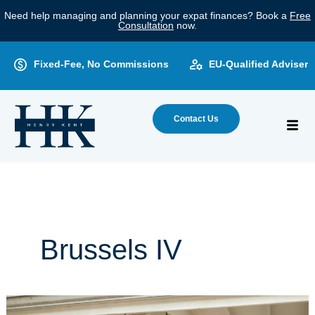
Skip
Need help managing and planning your expat finances? Book a
Free
to
Consultation
now.
content
Fixed-Fee, No Commissions
EU-Qualified Adviser
Contact Us
Brussels IV
Brussels