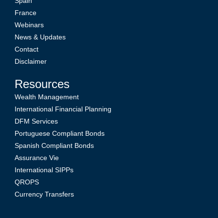
Spain
France
Webinars
News & Updates
Contact
Disclaimer
Resources
Wealth Management
International Financial Planning
DFM Services
Portuguese Compliant Bonds
Spanish Compliant Bonds
Assurance Vie
International SIPPs
QROPS
Currency Transfers