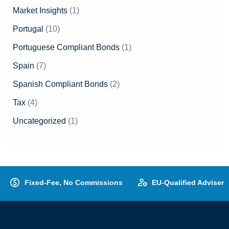
Market Insights
(1)
Portugal
(10)
Portuguese Compliant Bonds
(1)
Spain
(7)
Spanish Compliant Bonds
(2)
Tax
(4)
Uncategorized
(1)
Fixed-Fee, No Commissions
EU-Qualified Adviser