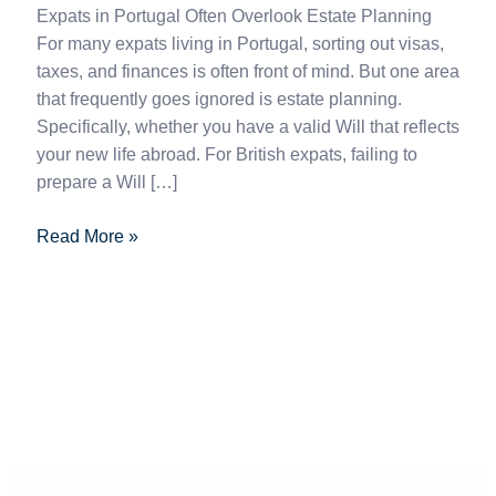
Expats in Portugal Often Overlook Estate Planning
For many expats living in Portugal, sorting out visas,
taxes, and finances is often front of mind. But one area
that frequently goes ignored is estate planning.
Specifically, whether you have a valid Will that reflects
your new life abroad. For British expats, failing to
prepare a Will […]
Read More »