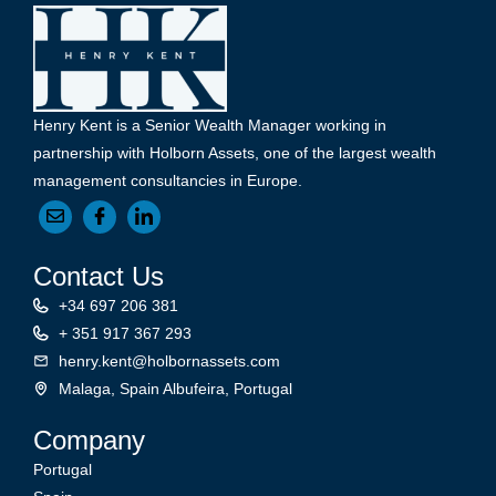
Henry Kent is a Senior Wealth Manager working in
partnership with Holborn Assets, one of the largest wealth
management consultancies in Europe.
Contact Us
+34 697 206 381
+ 351 917 367 293
henry.kent@holbornassets.com
Malaga, Spain Albufeira, Portugal
Company
Portugal