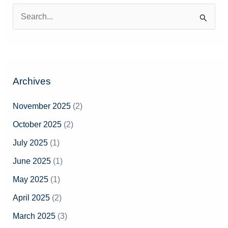
S
e
a
r
Archives
c
h
November 2025
(2)
f
October 2025
(2)
o
July 2025
(1)
r
June 2025
(1)
:
May 2025
(1)
April 2025
(2)
March 2025
(3)