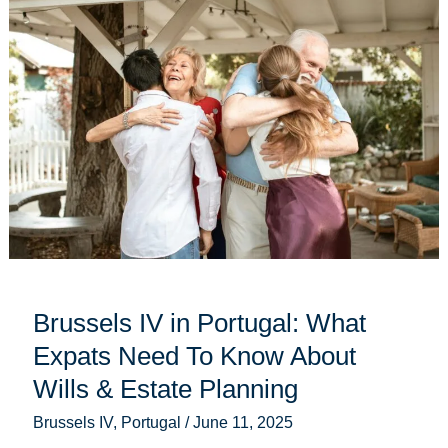
IV
in
Portugal:
What
Expats
Need
To
Know
About
Wills
&
Estate
Planning
Brussels IV in Portugal: What
Expats Need To Know About
Wills & Estate Planning
Brussels IV
,
Portugal
/
June 11, 2025