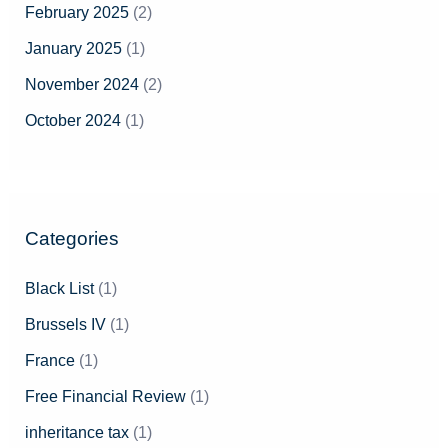
February 2025
(2)
January 2025
(1)
November 2024
(2)
October 2024
(1)
Categories
Black List
(1)
Brussels IV
(1)
France
(1)
Free Financial Review
(1)
inheritance tax
(1)