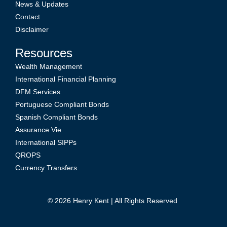
News & Updates
Contact
Disclaimer
Resources
Wealth Management
International Financial Planning
DFM Services
Portuguese Compliant Bonds
Spanish Compliant Bonds
Assurance Vie
International SIPPs
QROPS
Currency Transfers
© 2026
Henry Kent
| All Rights Reserved