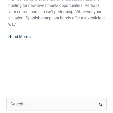
hunting for new investments opportunities. Perhaps
your current portfolio isn’t performing. Whatever your
situation, Spanish-compliant bonds offer a tax-efficient
way
Read More »
S