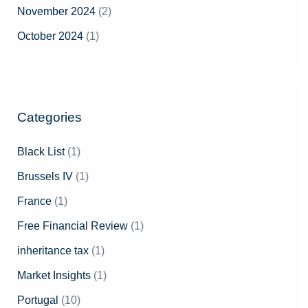
November 2024
(2)
October 2024
(1)
Categories
Black List
(1)
Brussels IV
(1)
France
(1)
Free Financial Review
(1)
inheritance tax
(1)
Market Insights
(1)
Portugal
(10)