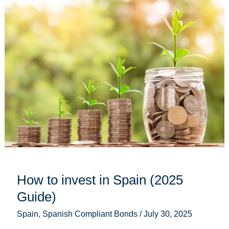
How
to
invest
in
Spain
(2025
Guide)
How to invest in Spain (2025
Guide)
Spain
,
Spanish Compliant Bonds
/
July 30, 2025