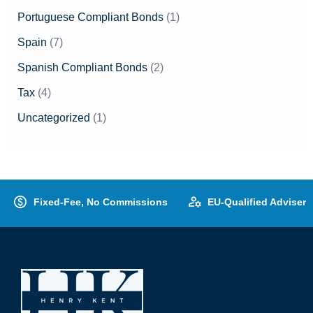
Portuguese Compliant Bonds
(1)
Spain
(7)
Spanish Compliant Bonds
(2)
Tax
(4)
Uncategorized
(1)
Fixed-Fee, No Commissions
EU-Qualified Adviser