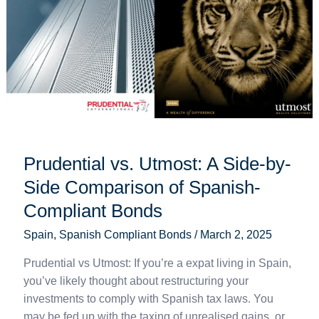
Side
Comparison
of
Spanish-
Compliant
Bonds
Prudential vs. Utmost: A Side-by-
Side Comparison of Spanish-
Compliant Bonds
Spain
,
Spanish Compliant Bonds
/
March 2, 2025
Prudential vs Utmost: If you’re a expat living in Spain,
you’ve likely thought about restructuring your
investments to comply with Spanish tax laws. You
may be fed up with the taxing of unrealised gains, or