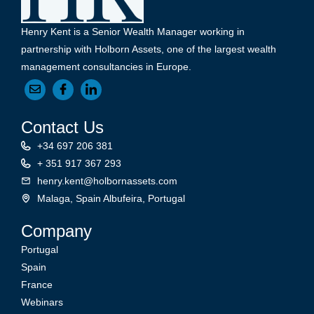
Henry Kent is a Senior Wealth Manager working in
partnership with Holborn Assets, one of the largest wealth
management consultancies in Europe.
Contact Us
+34 697 206 381
+ 351 917 367 293
henry.kent@holbornassets.com
Malaga, Spain Albufeira, Portugal
Company
Portugal
Spain
France
Webinars