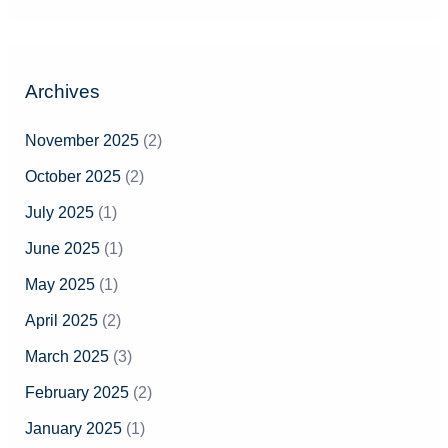
e
a
r
Archives
c
h
November 2025
(2)
f
October 2025
(2)
o
July 2025
(1)
r
June 2025
(1)
:
May 2025
(1)
April 2025
(2)
March 2025
(3)
February 2025
(2)
January 2025
(1)