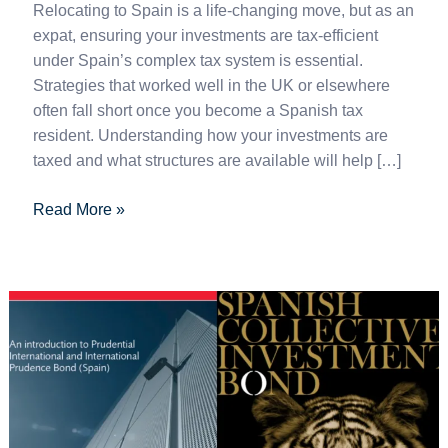
Relocating to Spain is a life-changing move, but as an
expat, ensuring your investments are tax-efficient
under Spain’s complex tax system is essential.
Strategies that worked well in the UK or elsewhere
often fall short once you become a Spanish tax
resident. Understanding how your investments are
taxed and what structures are available will help […]
Read More »
Prudential
vs.
Utmost:
A
Side-
by-