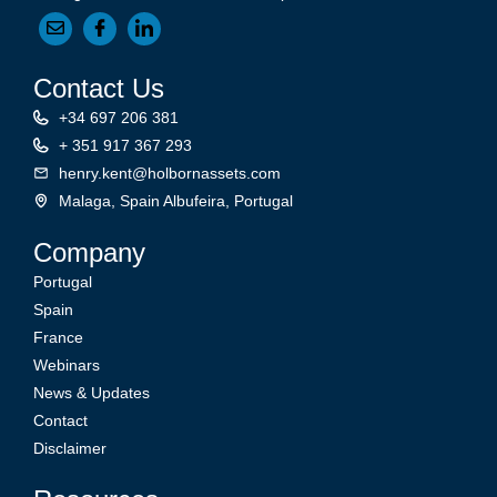
Contact Us
+34 697 206 381
+ 351 917 367 293
henry.kent@holbornassets.com
Malaga, Spain Albufeira, Portugal
Company
Portugal
Spain
France
Webinars
News & Updates
Contact
Disclaimer