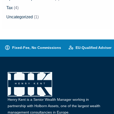
Tax
(4)
Uncategorized
(1)
Fixed-Fee, No Commissions
EU-Qualified Adviser
Henry Kent is a Senior Wealth Manager working in
partnership with Holborn Assets, one of the largest wealth
management consultancies in Europe.