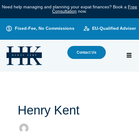
Skip
Need help managing and planning your expat finances? Book a
Free
to
Consultation
now.
content
Fixed-Fee, No Commissions
EU-Qualified Adviser
Contact Us
Henry Kent