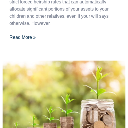
strict forced heirship rules that can automatically
allocate significant portions of your assets to your
children and other relatives, even if your will says
otherwise. However,
Read More »
How
to
invest
in
Spain
(2025
Guide)