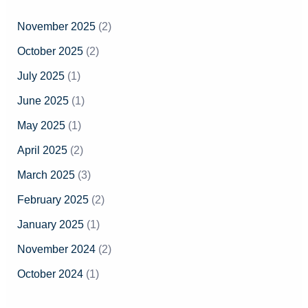
h
November 2025
(2)
f
October 2025
(2)
o
July 2025
(1)
r
June 2025
(1)
:
May 2025
(1)
April 2025
(2)
March 2025
(3)
February 2025
(2)
January 2025
(1)
November 2024
(2)
October 2024
(1)