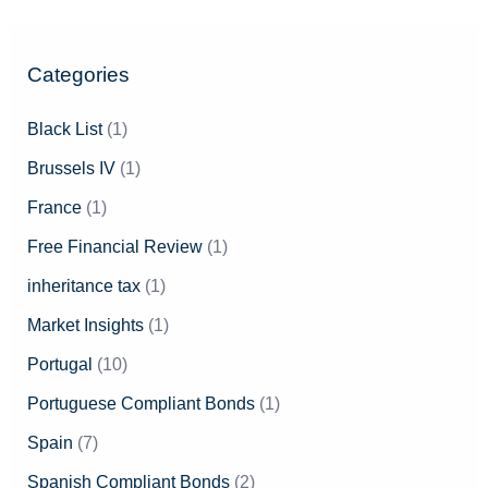
Categories
Black List
(1)
Brussels IV
(1)
France
(1)
Free Financial Review
(1)
inheritance tax
(1)
Market Insights
(1)
Portugal
(10)
Portuguese Compliant Bonds
(1)
Spain
(7)
Spanish Compliant Bonds
(2)