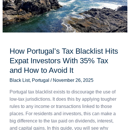
Expat
Investors
With
35%
Tax
and
How
How Portugal’s Tax Blacklist Hits
to
Expat Investors With 35% Tax
Avoid
It
and How to Avoid It
Black List
,
Portugal
/
November 26, 2025
Portugal tax blacklist exists to discourage the use of
low-tax jurisdictions. It does this by applying tougher
rules to any income or transactions linked to those
places. For residents and investors, this can make a
big difference to the tax paid on dividends, interest,
and capital gains. In this guide, you will see why