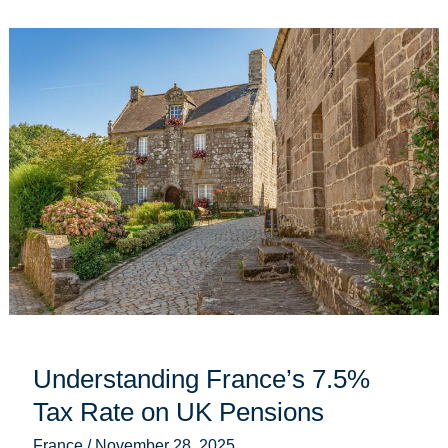
Understanding
France’s
7.5%
Tax
Rate
on
UK
Pensions
Understanding France’s 7.5%
Tax Rate on UK Pensions
France
/
November 28, 2025