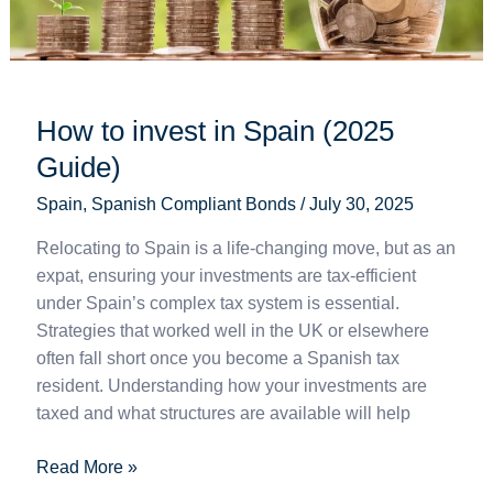
How to invest in Spain (2025
Guide)
Spain
,
Spanish Compliant Bonds
/
July 30, 2025
Relocating to Spain is a life-changing move, but as an
expat, ensuring your investments are tax-efficient
under Spain’s complex tax system is essential.
Strategies that worked well in the UK or elsewhere
often fall short once you become a Spanish tax
resident. Understanding how your investments are
taxed and what structures are available will help
Read More »