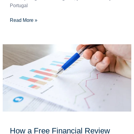
Portugal
Read More »
How
a
Free
Financial
Review
Works
–
and
What
to
Expect
How a Free Financial Review