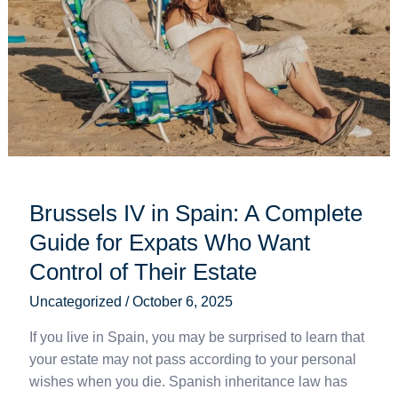
in
Spain:
A
Complete
Guide
for
Expats
Who
Want
Brussels IV in Spain: A Complete
Control
of
Guide for Expats Who Want
Their
Control of Their Estate
Estate
Uncategorized
/
October 6, 2025
If you live in Spain, you may be surprised to learn that
your estate may not pass according to your personal
wishes when you die. Spanish inheritance law has