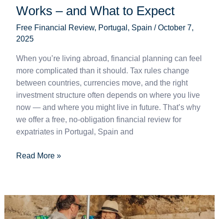
Works – and What to Expect
Free Financial Review
,
Portugal
,
Spain
/
October 7,
2025
When you’re living abroad, financial planning can feel
more complicated than it should. Tax rules change
between countries, currencies move, and the right
investment structure often depends on where you live
now — and where you might live in future. That’s why
we offer a free, no-obligation financial review for
expatriates in Portugal, Spain and
Read More »
Brussels
IV