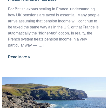
For British expats settling in France, understanding
how UK pensions are taxed is essential. Many people
arrive assuming that pension income will continue to
be taxed the same way as in the UK, or that France is
automatically the “higher-tax” option. In reality, the
French system treats pension income in a very
particular way — […]
Read More »
How
Portugal’s
Tax
Blacklist
Hits